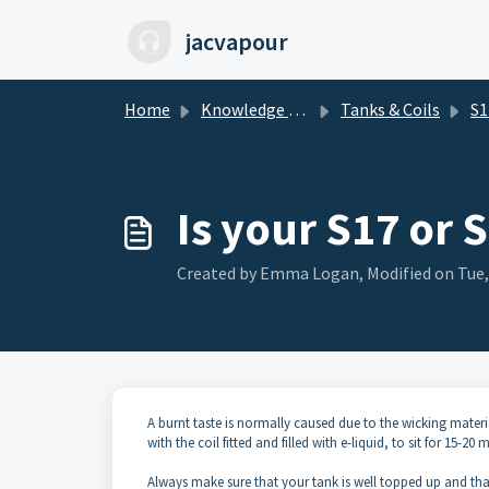
Skip to main content
jacvapour
Home
Knowledge base
Tanks & Coils
S17
Is your S17 or 
Created by Emma Logan, Modified on Tue,
A burnt taste is normally caused due to the wicking materia
with the coil fitted and filled with e-liquid, to sit for 15-20 
Always make sure that your tank is well topped up and that t