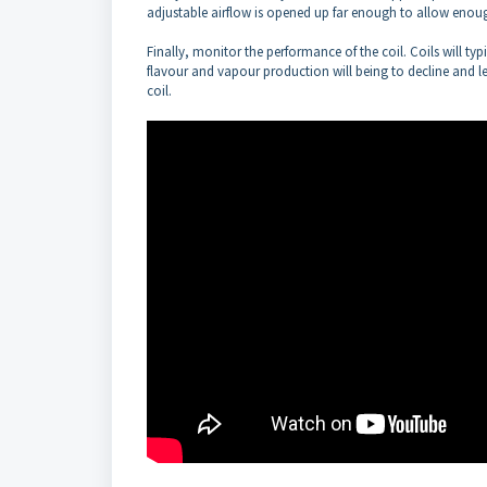
adjustable airflow is opened up far enough to allow enough
Finally, monitor the performance of the coil. Coils will typi
flavour and vapour production will being to decline and le
coil.