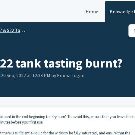
Home
Knowledge 
 & S22 Tanks
S22 tank tasting burnt?
 20 Sep, 2022 at 12:33 PM by Emma Logan
l used in the coil beginning to 'dry burn'. To avoid this, ensure that you leave the t
minutes before your first use.
here is sufficient e-liquid for the wicks to be fully saturated, and ensure that the