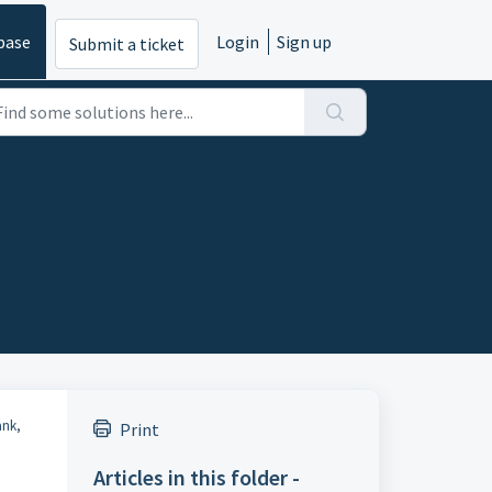
base
Login
Sign up
Submit a ticket
ank,
Print
Articles in this folder -