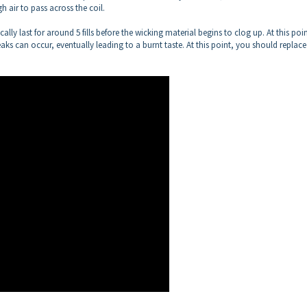
 air to pass across the coil.
cally last for around 5 fills before the wicking material begins to clog up. At this poin
aks can occur, eventually leading to a burnt taste. At this point, you should replac