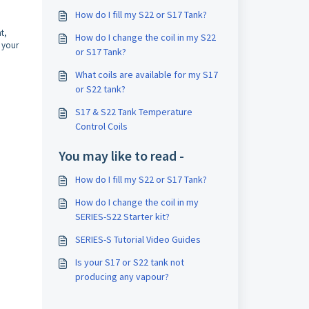
How do I fill my S22 or S17 Tank?
t,
How do I change the coil in my S22
e your
or S17 Tank?
What coils are available for my S17
or S22 tank?
S17 & S22 Tank Temperature
Control Coils
You may like to read -
How do I fill my S22 or S17 Tank?
How do I change the coil in my
SERIES-S22 Starter kit?
SERIES-S Tutorial Video Guides
Is your S17 or S22 tank not
producing any vapour?