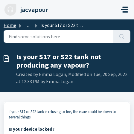
Skip to main content
jacvapour
Home
...
Is your S17 or S22 tank not producing any vapour?
Is your S17 or S22 tank not
producing any vapour?
Created by Emma Logan, Modified on Tue, 20 Sep, 2022
at 12:33 PM by Emma Logan
If your S17 or S22 tank is refusing to fire, the issue could be down to
several things.
Is your device locked?