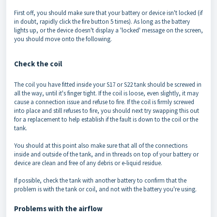
First off, you should make sure that your battery or device isn't locked (if
in doubt, rapidly click the fire button 5 times). As long as the battery
lights up, or the device doesn't display a 'locked' message on the screen,
you should move onto the following.
Check the coil
The coil you have fitted inside your S17 or S22 tank should be screwed in
all the way, until it's finger tight. If the coil is loose, even slightly, it may
cause a connection issue and refuse to fire. If the coil is firmly screwed
into place and still refuses to fire, you should next try swapping this out
for a replacement to help establish if the fault is down to the coil or the
tank.
You should at this point also make sure that all of the connections
inside and outside of the tank, and in threads on top of your battery or
device are clean and free of any debris or e-liquid residue.
If possible, check the tank with another battery to confirm that the
problem is with the tank or coil, and not with the battery you're using.
Problems with the airflow