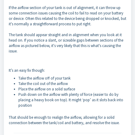
If the airflow section of your tank is out of alignment, it can throw up
some connection issues causing the coil to fail to read on your battery
or device. Often this related to the device being dropped or knocked, but
it's normally a straightforward process to put right.
The tank should appear straight and in alignment when you look at it
head on. If you notice a slant, or sizeable gaps between sections of the
airflow as pictured below, it's very likely that this is what's causing the
issue.
It’s an easy fix though:
Take the airflow off of your tank
Take the coil out of the airflow
Place the airflow on a solid surface
Push down on the airflow with plenty of force (easier to do by
placing a heavy book on top). It might ‘pop’ as it slots back into
position
That should be enough to realign the airflow, allowing for a solid
connection between the tank/coil and battery, and resolve the issue.