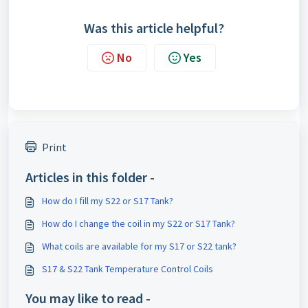
Was this article helpful?
No
Yes
Print
Articles in this folder -
How do I fill my S22 or S17 Tank?
How do I change the coil in my S22 or S17 Tank?
What coils are available for my S17 or S22 tank?
S17 & S22 Tank Temperature Control Coils
You may like to read -