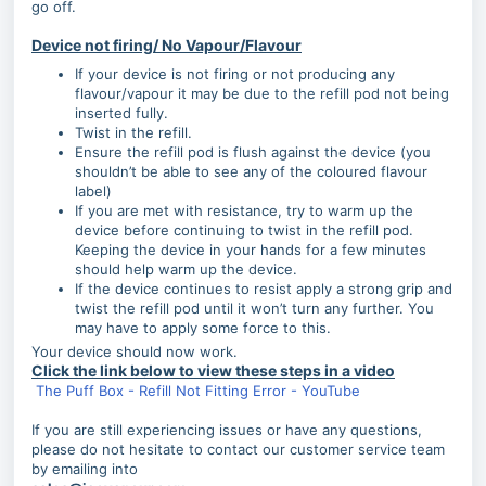
go off.
Device not firing/ No Vapour/Flavour
If your device is not firing or not producing any
flavour/vapour it may be due to the refill pod not being
inserted fully.
Twist in the refill.
Ensure the refill pod is flush against the device (you
shouldn’t be able to see any of the coloured flavour
label)
If you are met with resistance, try to warm up the
device before continuing to twist in the refill pod.
Keeping the device in your hands for a few minutes
should help warm up the device.
If the device continues to resist apply a strong grip and
twist the refill pod until it won’t turn any further. You
may have to apply some force to this.
Your device should now work.
Click the link below to view these steps in a video
The Puff Box - Refill Not Fitting Error - YouTube
If you are still experiencing issues or have any questions,
please do not hesitate to contact our customer service team
by emailing into