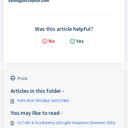
sales@jacvapour.com
Was this article helpful?
No
Yes
Print
Articles in this folder -
PUFF BOX TROUBLE SHOOTING
You may like to read -
S17 AIO & S22 Battery LED Light Sequence (Summer 2021)