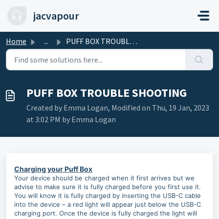
Skip to main content
jacvapour
Home
...
PUFF BOX TROUBLE SHOOTING
PUFF BOX TROUBLE SHOOTING
Created by Emma Logan, Modified on Thu, 19 Jan, 2023
at 3:02 PM by Emma Logan
Charging your Puff Box
Your device should be charged when it first arrives but we
advise to make sure it is fully charged before you first use it.
You will know it is fully charged by inserting the USB-C cable
into the device – a red light will appear just below the USB-C
charging port. Once the device is fully charged the light will