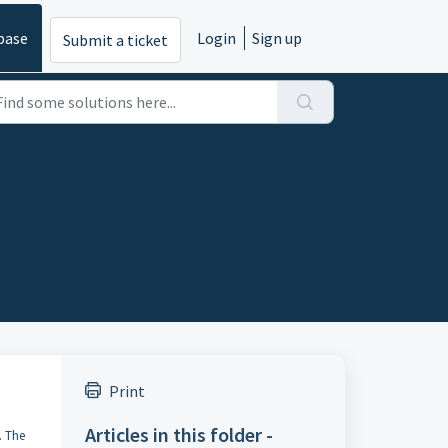
base
Login
Sign up
Submit a ticket
Print
Articles in this folder -
. The