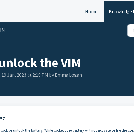
Home
Knowledge 
VIM
 unlock the VIM
 19 Jan, 2023 at 2:10 PM by Emma Logan
ery
ock or unlock the battery. While locked, the battery will not activate or fire the coil