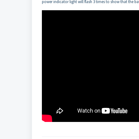
power indicator light will flash 3 times to show that the b