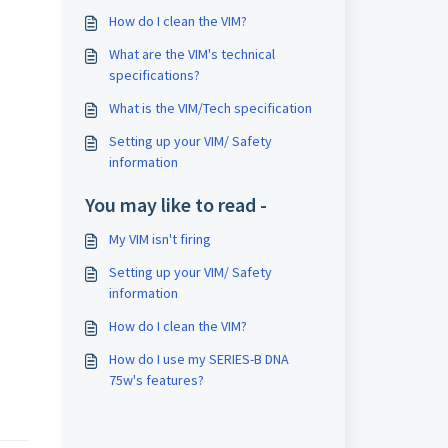
How do I clean the VIM?
What are the VIM's technical
specifications?
What is the VIM/Tech specification
Setting up your VIM/ Safety
information
You may like to read -
My VIM isn't firing
Setting up your VIM/ Safety
information
How do I clean the VIM?
How do I use my SERIES-B DNA
75w's features?