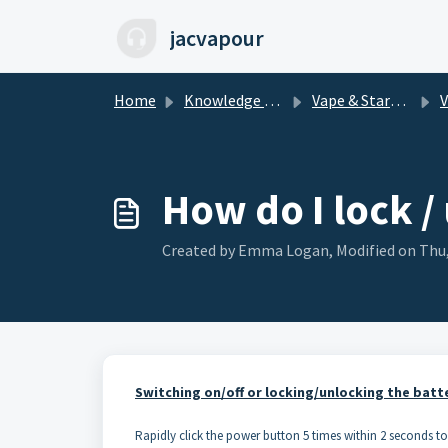
Skip to main content
jacvapour
Home
Knowledge base
Vape & Starter Kits
How do I lock /
Created by Emma Logan, Modified on Thu,
Switching on/off or locking/unlocking the batt
Rapidly click the power button 5 times within 2 seconds to l