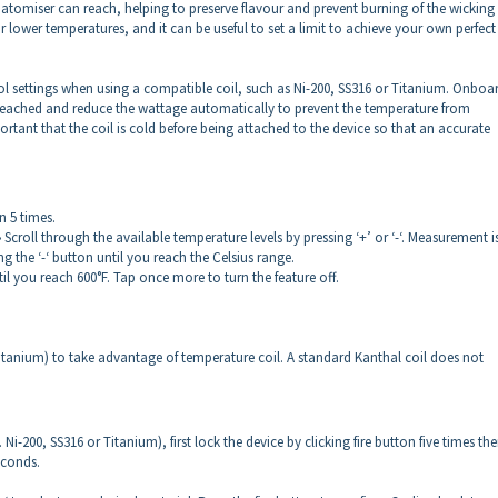
tomiser can reach, helping to preserve flavour and prevent burning of the wicking
or lower temperatures, and it can be useful to set a limit to achieve your own perfect
l settings when using a compatible coil, such as Ni-200, SS316 or Titanium. Onboa
reached and reduce the wattage automatically to prevent the temperature from
ortant that the coil is cold before being attached to the device so that an accurate
n 5 times.
 Scroll through the available temperature levels by pressing ‘+’ or ‘-‘. Measurement i
g the ‘-‘ button until you reach the Celsius range.
il you reach 600°F. Tap once more to turn the feature off.
itanium) to take advantage of temperature coil. A standard Kanthal coil does not
i-200, SS316 or Titanium), first lock the device by clicking fire button five times th
seconds.