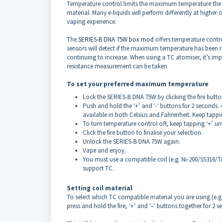
Temperature control limits the maximum temperature the a
material. Many e-liquids will perform differently at higher 
vaping experience.
The
SERIES-B DNA 75W box mod
offers temperature contro
sensors will detect if the maximum temperature has been 
continuing to increase. When using a TC atomiser, it’s imp
resistance measurement can be taken
To set your preferred maximum temperature
Lock the SERIES-B DNA 75W by clicking the fire butto
Push and hold the ‘+’ and ‘-‘ buttons for 2 seconds. •
available in both Celsius and Fahrenheit. Keep tappin
To turn temperature control off, keep tapping ‘+’ unt
Click the fire button to finalise your selection.
Unlock the SERIES-B DNA 75W again.
Vape and enjoy.
You must use a compatible coil (e.g. Ni-200/SS316/T
support TC.
Setting coil material
To select which TC compatible material you are using (e.g. N
press and hold the fire, ‘+’ and ‘–‘ buttons together for 2 