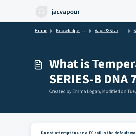
Skip to main content
jacvapour
Home
Knowledge base
Vape & Starter Kits
S
What is Tempera
SERIES-B DNA 
Created by Emma Logan, Modified on Tue,
Do not attempt to use a TC coil in the default w