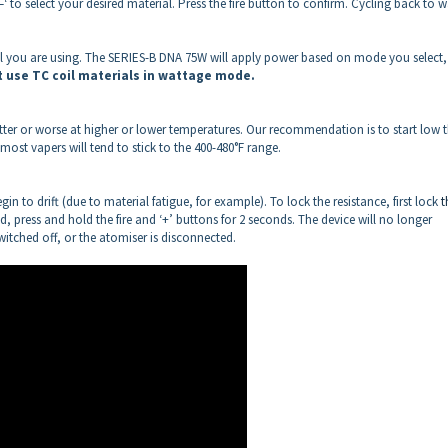
‘–‘ to select your desired material. Press the fire button to confirm. Cycling back to w
ial you are using. The SERIES-B DNA 75W will apply power based on mode you select
t use TC coil materials in wattage mode.
 better or worse at higher or lower temperatures. Our recommendation is to start low 
ost vapers will tend to stick to the 400-480°F range.
n to drift (due to material fatigue, for example). To lock the resistance, first lock
t
ed, press and hold the fire and ‘+’ buttons for 2 seconds. The device will no longer
switched off, or the atomiser is disconnected.