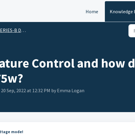
Home
Knowledge 
ERIES-B DNA 75w
ture Control and how do
75w?
 20 Sep, 2022 at 12:32 PM by Emma Logan
attage mode!