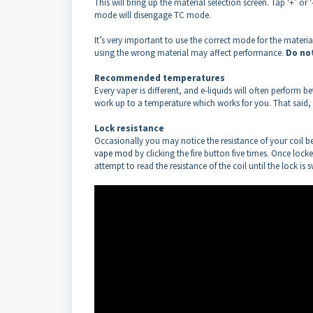
This will bring up the material selection screen. Tap ‘+’ or 
mode will disengage TC mode.
It’s very important to use the correct mode for the mater
using the wrong material may affect performance.
Do no
Recommended temperatures
Every vaper is different, and e-liquids will often perform
work up to a temperature which works for you. That said, m
Lock resistance
Occasionally you may notice the resistance of your coil begi
vape mod
by clicking the fire button five times. Once lock
attempt to read the resistance of the coil until the lock is 