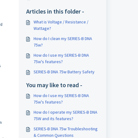
Articles in this folder -
What is Voltage / Resistance /
rd
Wattage?
How do I clean my SERIES-B DNA
75w?
How do I use my SERIES-B DNA
75w's features?
s
SERIES-B DNA 75w Battery Safety
You may like to read -
How do I use my SERIES-B DNA
75w's features?
How do I operate my SERIES-B DNA
75W and its features?
en
SERIES-B DNA 75w Troubleshooting
& Common Questions