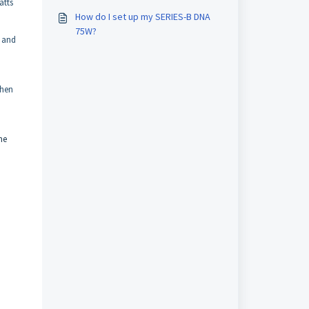
atts
How do I set up my SERIES-B DNA
75W?
, and
then
he