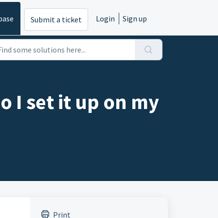
base
Login
Sign up
Submit a ticket
 I set it up on my
Print