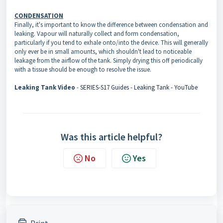
CONDENSATION
Finally, it's important to know the difference between condensation and
leaking. Vapour will naturally collect and form condensation,
particularly if you tend to exhale onto/into the device. This will generally
only ever be in small amounts, which shouldn't lead to noticeable
leakage from the airflow of the tank. Simply drying this off periodically
with a tissue should be enough to resolve the issue.
Leaking Tank Video
-
SERIES-S17 Guides - Leaking Tank - YouTube
Was this article helpful?
No
Yes