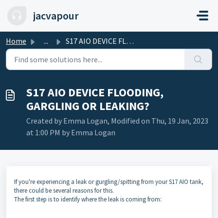
Skip to main content
jacvapour
Home
...
S17 AIO DEVICE FLOODING, GARGLING OR LEAKING?
S17 AIO DEVICE FLOODING,
GARGLING OR LEAKING?
Created by Emma Logan, Modified on Thu, 19 Jan, 2023
at 1:00 PM by Emma Logan
If you're experiencing a leak or gurgling/spitting from your S17 AIO tank,
there could be several reasons for this.
The first step is to identify where the leak is coming from: