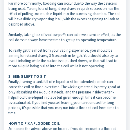
Far more commonly, flooding can occur due to the way the device is
being used. Taking lots of long, deep draws in quick succession has the
effect of pulling too much e-liquid into the atomising chamber. The coil
will have difficulty vaporising it all, with the excess beginning to leak as
described above.
Similarly, taking lots of shallow puffs can achieve a similar effect, as the
coil doesn't always have the time to get up to operating temperature.
To really get the most from your vaping experience, you should be
aiming for relaxed draws, 3-5 seconds in length. You should also try to
avoid inhaling while the button isn't pushed down, as that will lead to
more e-liquid being pulled into the coil while is not operating.
3. BEING LEFT TO SIT
Finally, leaving a tank full of e-liquid to sit for extended periods can
cause the coil to flood over time. The wicking material is pretty good at
only absorbing the e-liquid it needs, and the pressure inside the tank
helps hold the e-liquid in place but given enough time it can become
oversaturated. If you find yourself leaving your tank unused for long
periods, it's possible that you may run into a flooded coil from time to
time.
HOW TO FIX A FLOODED COIL
So, taking the advice above on board, if you do encounter a flooded