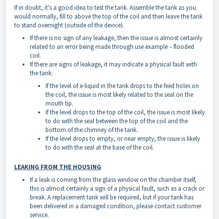
If in doubt, it's a good idea to test the tank. Assemble the tank as you
would normally, fill to above the top of the coil and then leave the tank
to stand overnight (outside of the device).
If there is no sign of any leakage, then the issue is almost certainly
related to an error being made through use example – flooded
coil.
If there are signs of leakage, it may indicate a physical fault with
the tank:
If the level of e-liquid in the tank drops to the feed holes on
the coil, the issue is most likely related to the seal on the
mouth tip.
If the level drops to the top of the coil, the issue is most likely
to do with the seal between the top of the coil and the
bottom of the chimney of the tank.
If the level drops to empty, or near empty, the issue is likely
to do with the seal at the base of the coil.
LEAKING FROM THE HOUSING
If a leak is coming from the glass window on the chamber itself,
this is almost certainly a sign of a physical fault, such as a crack or
break. A replacement tank will be required, but if your tank has
been delivered in a damaged condition, please contact customer
service.