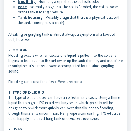
Mouth tip
- Normally a sign that the coil is flooded.
Base
- Normally a sign that the coil is flooded, the coil is loose,
or the tank is losing pressure
Tank housing
- Possibly a sign that there is a physical fault with
the tank housing (i.e. a crack)
A leaking or gurgling tank is almost always a symptom of a flooded
coil, however.
FLOODING
Flooding occurs when an excess of e-liquid is pulled into the coil and
begins to leak out into the airflow or up the tank chimney and out of the
mouthpiece. It's almost always accompanied by a distinct gurgling
sound.
Flooding can occur for a few different reasons:
1. TYPE OF E-LIQUID
The type of e-liquid used can have an effect in rare cases. Using a thin e-
liquid that's high in PG in a direct lung setup which typically will be
designed to rewick more quickly can occasionally lead to flooding,
though this is fairly uncommon. Many vapers can use High PG e-liquids
quite happily in a direct lung tank or device without issue.
2. USAGE