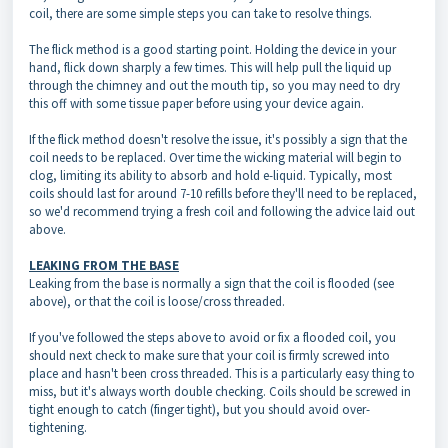
coil, there are some simple steps you can take to resolve things.
The flick method is a good starting point. Holding the device in your
hand, flick down sharply a few times. This will help pull the liquid up
through the chimney and out the mouth tip, so you may need to dry
this off with some tissue paper before using your device again.
If the flick method doesn't resolve the issue, it's possibly a sign that the
coil needs to be replaced. Over time the wicking material will begin to
clog, limiting its ability to absorb and hold e-liquid. Typically, most
coils should last for around 7-10 refills before they'll need to be replaced,
so we'd recommend trying a fresh coil and following the advice laid out
above.
LEAKING FROM THE BASE
Leaking from the base is normally a sign that the coil is flooded (see
above), or that the coil is loose/cross threaded.
If you've followed the steps above to avoid or fix a flooded coil, you
should next check to make sure that your coil is firmly screwed into
place and hasn't been cross threaded. This is a particularly easy thing to
miss, but it's always worth double checking. Coils should be screwed in
tight enough to catch (finger tight), but you should avoid over-
tightening.