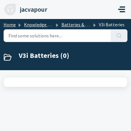
Skip to main content
jacvapour
Home
Knowledge base
Batteries & Mods
V3i Batteries
V3i Batteries (0)