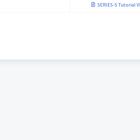
SERIES-S Tutorial V