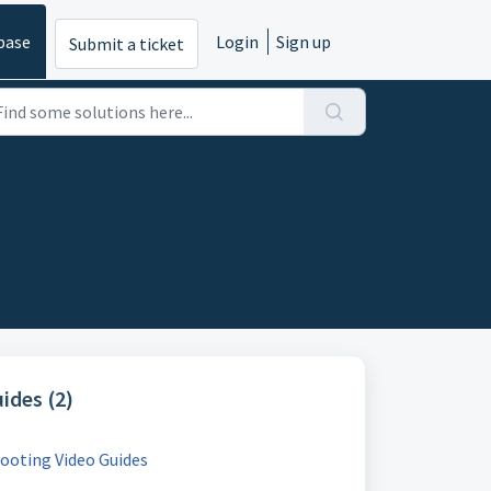
base
Login
Sign up
Submit a ticket
ides (2)
ooting Video Guides