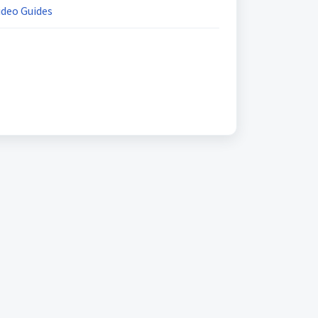
ideo Guides