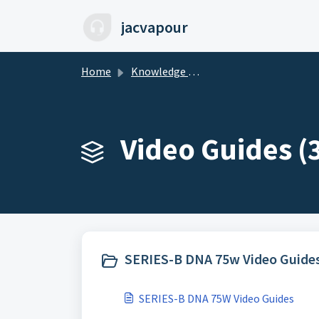
Skip to main content
jacvapour
Home
Knowledge base
Video Guides (
SERIES-B DNA 75w Video Guides
SERIES-B DNA 75W Video Guides