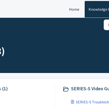
Home
Knowledge 
3)
 (1)
SERIES-S Video Gu
SERIES-S Troublesh