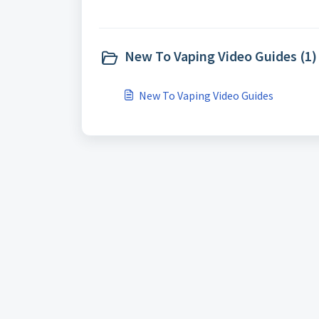
New To Vaping Video Guides (1)
New To Vaping Video Guides